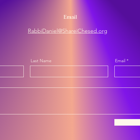
Email
RabbiDaniel@ShareiChesed.org
Last Name
Email