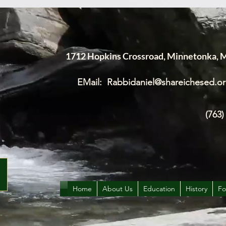
1712 Hopkins Crossroad, Minnetonka,
EMail:
Rabbidaniel@shareichesed.o
(763)
Home
About Us
Education
History
Fo