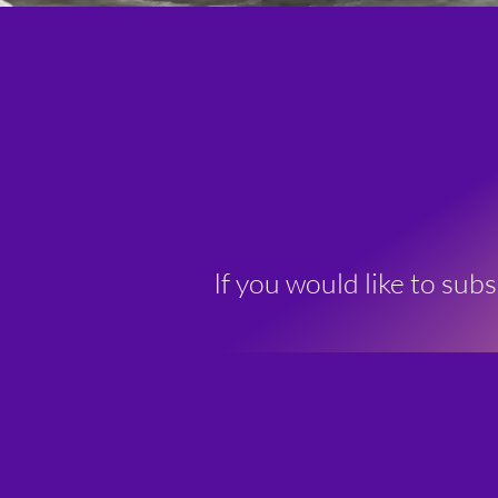
If you would like to sub