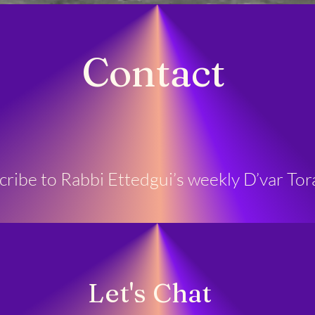
Contact
scribe to Rabbi Ettedgui’s weekly D’var Tor
Let's Chat