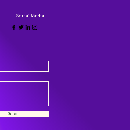
Social Media
Send