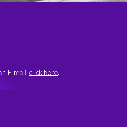
ah E-mail,
click here
.