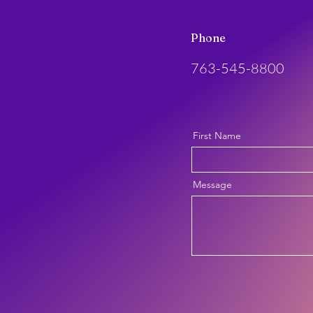
Phone
763-545-8800
First Name
Message