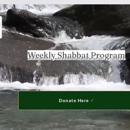
Weekly Shabbat Program
Donate Here