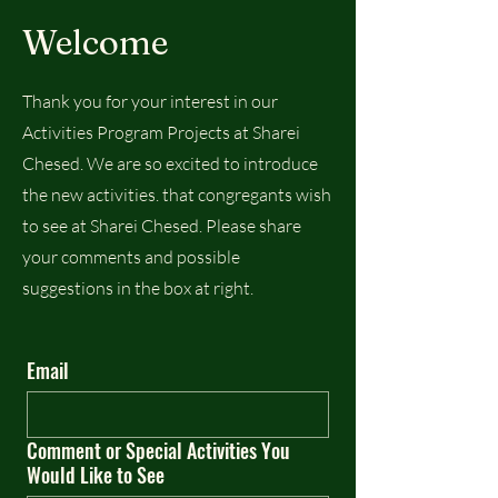
Welcome
Thank you for your interest in our
Activities Program Projects at Sharei
Chesed. We are so excited to introduce
the new activities. that congregants wish
to see at Sharei Chesed. Please share
your comments and possible
suggestions in the box at right.
Email
Comment or Special Activities You
Would Like to See